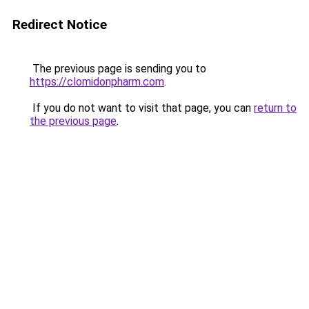
Redirect Notice
The previous page is sending you to
https://clomidonpharm.com
.
If you do not want to visit that page, you can
return to
the previous page
.