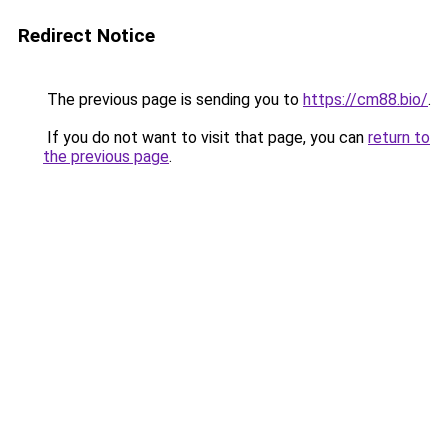
Redirect Notice
The previous page is sending you to
https://cm88.bio/
.
If you do not want to visit that page, you can
return to
the previous page
.