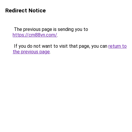
Redirect Notice
The previous page is sending you to
https://cm88vn.com/
.
If you do not want to visit that page, you can
return to
the previous page
.