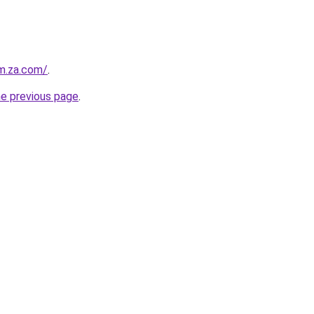
m.za.com/
.
he previous page
.