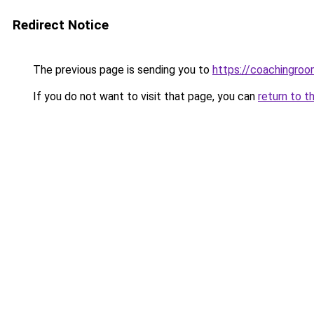
Redirect Notice
The previous page is sending you to
https://coachingroo
If you do not want to visit that page, you can
return to t