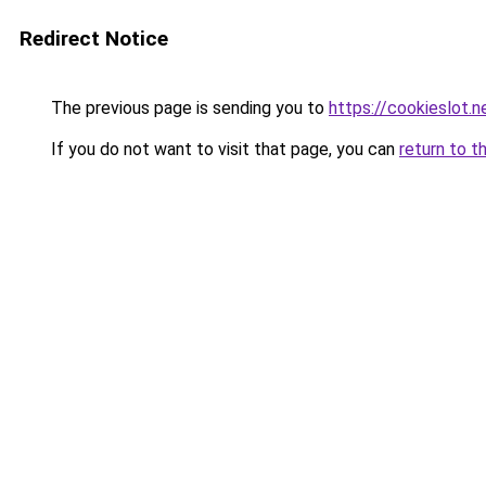
Redirect Notice
The previous page is sending you to
https://cookieslot.n
If you do not want to visit that page, you can
return to t