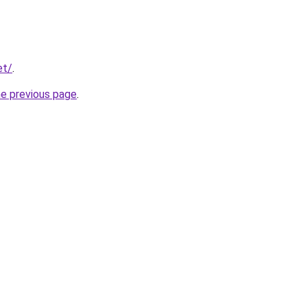
et/
.
he previous page
.