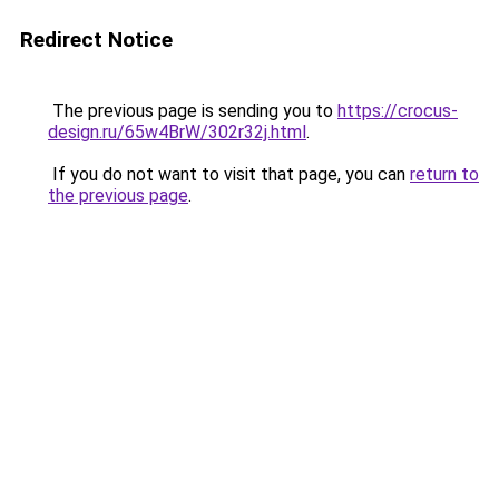
Redirect Notice
The previous page is sending you to
https://crocus-
design.ru/65w4BrW/302r32j.html
.
If you do not want to visit that page, you can
return to
the previous page
.