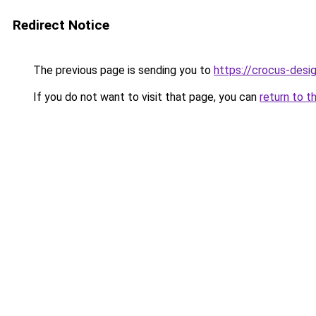
Redirect Notice
The previous page is sending you to
https://crocus-desi
If you do not want to visit that page, you can
return to t