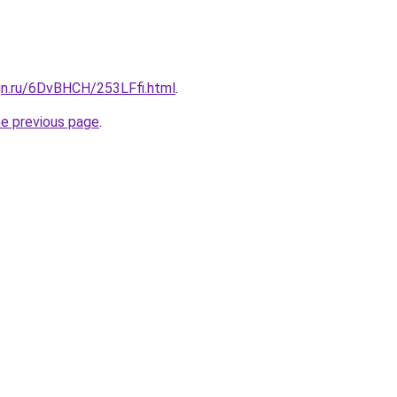
gn.ru/6DvBHCH/253LFfi.html
.
he previous page
.