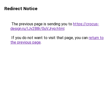
Redirect Notice
The previous page is sending you to
https://crocus-
design.ru/IJv2B8r/0uVJryp.html
.
If you do not want to visit that page, you can
return to
the previous page
.