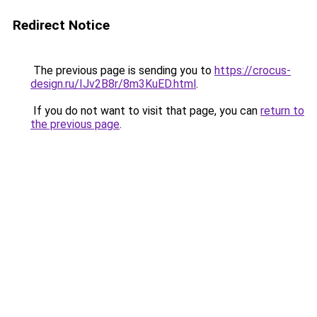
Redirect Notice
The previous page is sending you to
https://crocus-
design.ru/IJv2B8r/8m3KuED.html
.
If you do not want to visit that page, you can
return to
the previous page
.