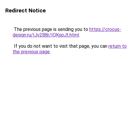
Redirect Notice
The previous page is sending you to
https://crocus-
design.ru/IJv2B8r/IQKspJt.html
.
If you do not want to visit that page, you can
return to
the previous page
.