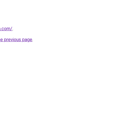
a.com/
.
he previous page
.