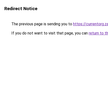
Redirect Notice
The previous page is sending you to
https://currentorg.z
If you do not want to visit that page, you can
return to t