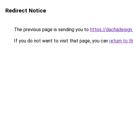
Redirect Notice
The previous page is sending you to
https://dachadesign
If you do not want to visit that page, you can
return to t