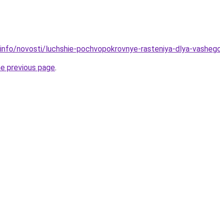
.info/novosti/luchshie-pochvopokrovnye-rasteniya-dlya-vasheg
he previous page
.