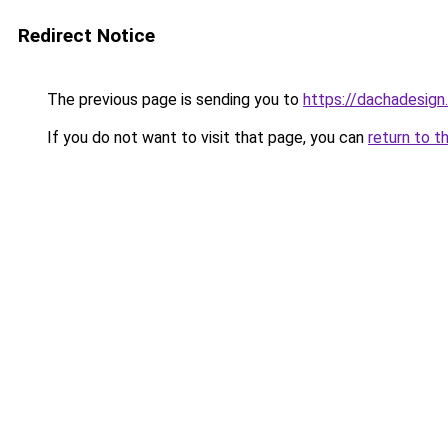
Redirect Notice
The previous page is sending you to
https://dachadesign
If you do not want to visit that page, you can
return to t