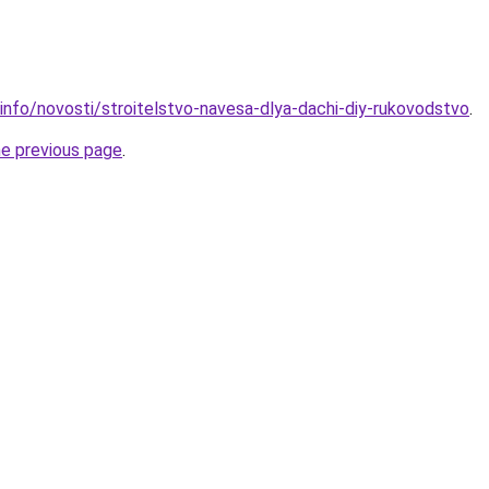
.info/novosti/stroitelstvo-navesa-dlya-dachi-diy-rukovodstvo
.
he previous page
.