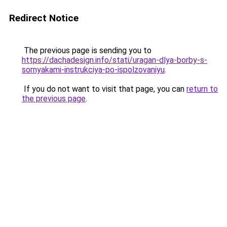
Redirect Notice
The previous page is sending you to
https://dachadesign.info/stati/uragan-dlya-borby-s-
sornyakami-instrukciya-po-ispolzovaniyu
.
If you do not want to visit that page, you can
return to
the previous page
.