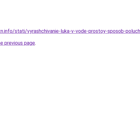
zn.info/stati/vyrashchivanie-luka-v-vode-prostoy-sposob-poluc
he previous page
.