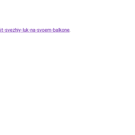
hit-svezhiy-luk-na-svoem-balkone
.