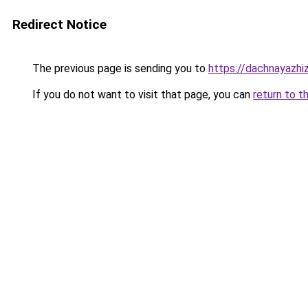
Redirect Notice
The previous page is sending you to
https://dachnayazhi
If you do not want to visit that page, you can
return to t