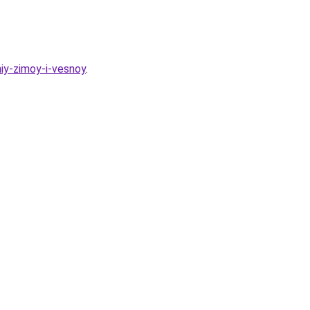
iy-zimoy-i-vesnoy
.