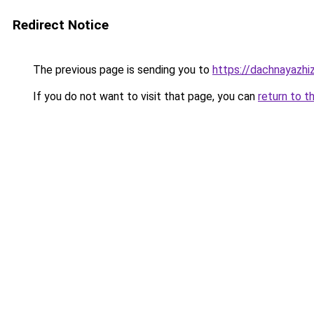
Redirect Notice
The previous page is sending you to
https://dachnayazhi
If you do not want to visit that page, you can
return to t