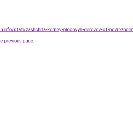
zn.info/stati/zashchita-korney-plodovyh-derevev-ot-povrezhden
he previous page
.