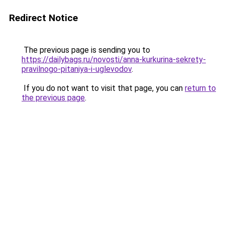
Redirect Notice
The previous page is sending you to
https://dailybags.ru/novosti/anna-kurkurina-sekrety-
pravilnogo-pitaniya-i-uglevodov
.
If you do not want to visit that page, you can
return to
the previous page
.