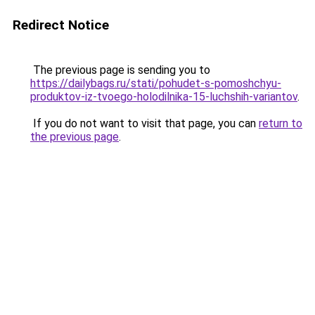
Redirect Notice
The previous page is sending you to
https://dailybags.ru/stati/pohudet-s-pomoshchyu-
produktov-iz-tvoego-holodilnika-15-luchshih-variantov
.
If you do not want to visit that page, you can
return to
the previous page
.