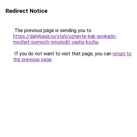
Redirect Notice
The previous page is sending you to
https://dailybags.ru/stati/uznayte-kak-avokado-
mozhet-pomoch-omolodit-vashu-kozhu
.
If you do not want to visit that page, you can
return to
the previous page
.