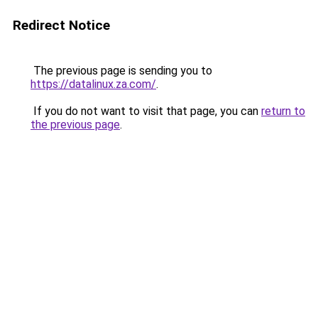
Redirect Notice
The previous page is sending you to
https://datalinux.za.com/
.
If you do not want to visit that page, you can
return to
the previous page
.