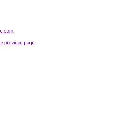
co.com
.
he previous page
.