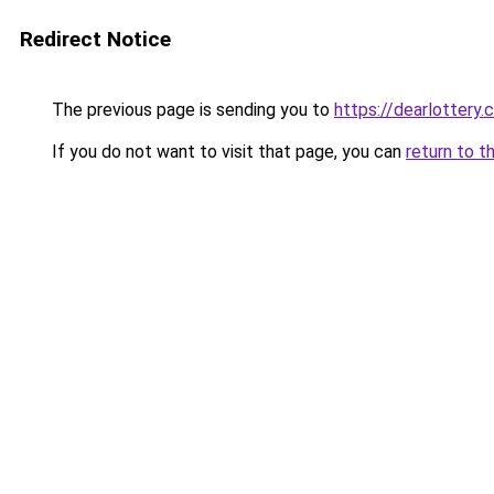
Redirect Notice
The previous page is sending you to
https://dearlottery.
If you do not want to visit that page, you can
return to t