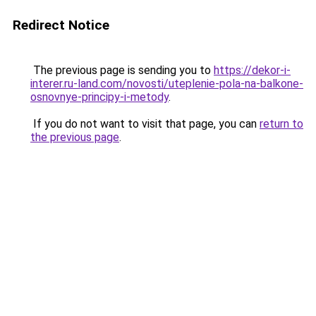
Redirect Notice
The previous page is sending you to
https://dekor-i-
interer.ru-land.com/novosti/uteplenie-pola-na-balkone-
osnovnye-principy-i-metody
.
If you do not want to visit that page, you can
return to
the previous page
.