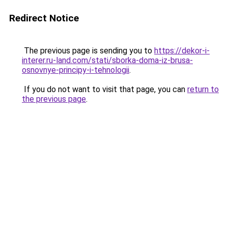
Redirect Notice
The previous page is sending you to
https://dekor-i-
interer.ru-land.com/stati/sborka-doma-iz-brusa-
osnovnye-principy-i-tehnologii
.
If you do not want to visit that page, you can
return to
the previous page
.