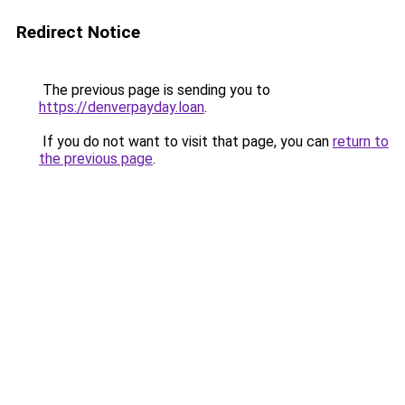
Redirect Notice
The previous page is sending you to
https://denverpayday.loan
.
If you do not want to visit that page, you can
return to
the previous page
.