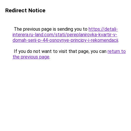
Redirect Notice
The previous page is sending you to
https://detali-
interera.ru-land.com/stati/pereplanirovka-kvartir-v-
domah-serii-p-44-osnovnye-principy-i-rekomendacii
.
If you do not want to visit that page, you can
return to
the previous page
.