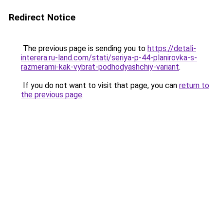
Redirect Notice
The previous page is sending you to
https://detali-
interera.ru-land.com/stati/seriya-p-44-planirovka-s-
razmerami-kak-vybrat-podhodyashchiy-variant
.
If you do not want to visit that page, you can
return to
the previous page
.