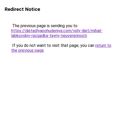
Redirect Notice
The previous page is sending you to
https://dietadlyapohudeniya.com/vidy-diet/mihail-
labkovskiy-razgadka-tayny-neuverennosti
.
If you do not want to visit that page, you can
return to
the previous page
.