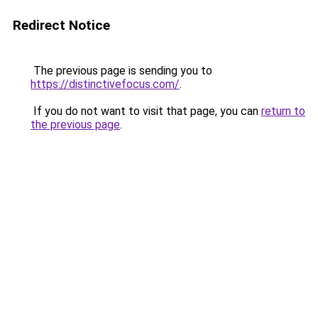
Redirect Notice
The previous page is sending you to
https://distinctivefocus.com/
.
If you do not want to visit that page, you can
return to
the previous page
.