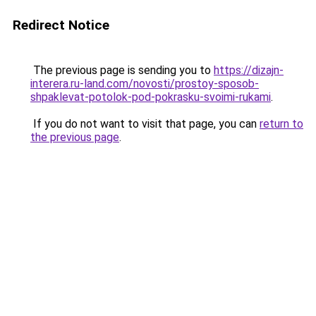
Redirect Notice
The previous page is sending you to
https://dizajn-
interera.ru-land.com/novosti/prostoy-sposob-
shpaklevat-potolok-pod-pokrasku-svoimi-rukami
.
If you do not want to visit that page, you can
return to
the previous page
.