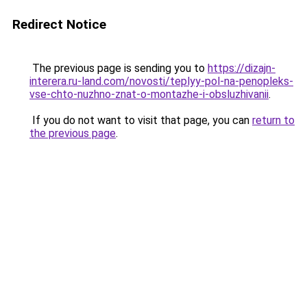
Redirect Notice
The previous page is sending you to
https://dizajn-
interera.ru-land.com/novosti/teplyy-pol-na-penopleks-
vse-chto-nuzhno-znat-o-montazhe-i-obsluzhivanii
.
If you do not want to visit that page, you can
return to
the previous page
.