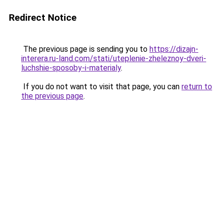
Redirect Notice
The previous page is sending you to
https://dizajn-
interera.ru-land.com/stati/uteplenie-zheleznoy-dveri-
luchshie-sposoby-i-materialy
.
If you do not want to visit that page, you can
return to
the previous page
.