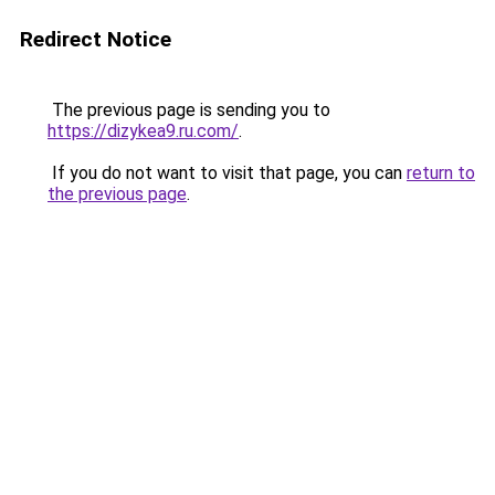
Redirect Notice
The previous page is sending you to
https://dizykea9.ru.com/
.
If you do not want to visit that page, you can
return to
the previous page
.