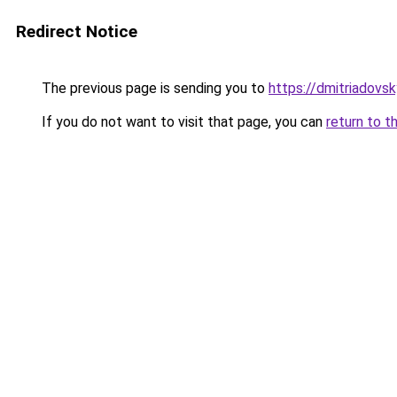
Redirect Notice
The previous page is sending you to
https://dmitriadov
If you do not want to visit that page, you can
return to t