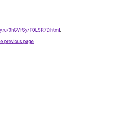
sky.ru/3hGVfSy/F0LSR7D.html
.
he previous page
.