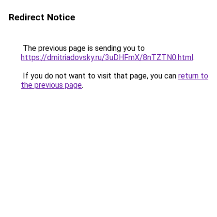
Redirect Notice
The previous page is sending you to
https://dmitriadovsky.ru/3uDHFmX/8nTZTN0.html
.
If you do not want to visit that page, you can
return to
the previous page
.