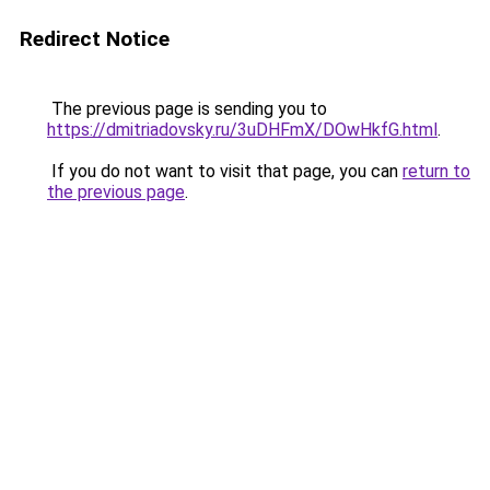
Redirect Notice
The previous page is sending you to
https://dmitriadovsky.ru/3uDHFmX/DOwHkfG.html
.
If you do not want to visit that page, you can
return to
the previous page
.