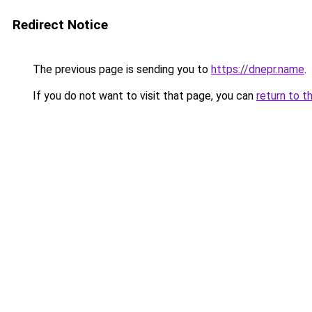
Redirect Notice
The previous page is sending you to
https://dnepr.name
.
If you do not want to visit that page, you can
return to t