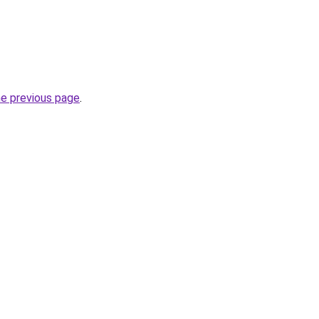
he previous page
.