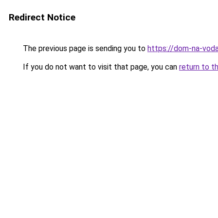
Redirect Notice
The previous page is sending you to
https://dom-na-voda
If you do not want to visit that page, you can
return to t