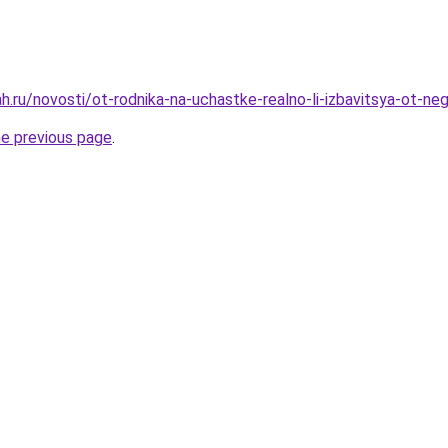
h.ru/novosti/ot-rodnika-na-uchastke-realno-li-izbavitsya-ot-ne
he previous page
.