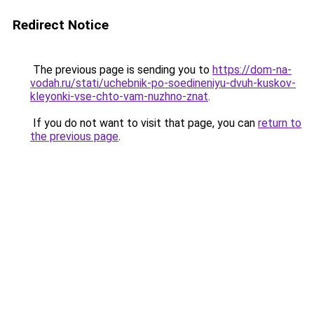
Redirect Notice
The previous page is sending you to
https://dom-na-
vodah.ru/stati/uchebnik-po-soedineniyu-dvuh-kuskov-
kleyonki-vse-chto-vam-nuzhno-znat
.
If you do not want to visit that page, you can
return to
the previous page
.