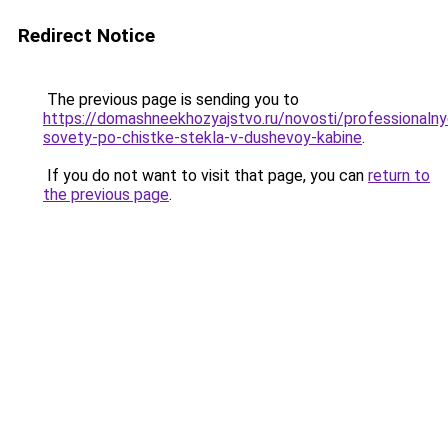
Redirect Notice
The previous page is sending you to
https://domashneekhozyajstvo.ru/novosti/professionalny
sovety-po-chistke-stekla-v-dushevoy-kabine
.
If you do not want to visit that page, you can
return to
the previous page
.