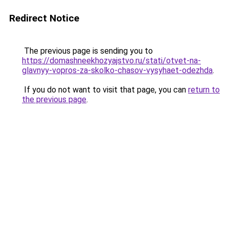
Redirect Notice
The previous page is sending you to
https://domashneekhozyajstvo.ru/stati/otvet-na-
glavnyy-vopros-za-skolko-chasov-vysyhaet-odezhda
.
If you do not want to visit that page, you can
return to
the previous page
.