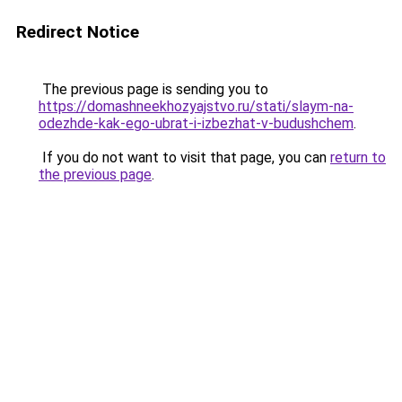
Redirect Notice
The previous page is sending you to
https://domashneekhozyajstvo.ru/stati/slaym-na-
odezhde-kak-ego-ubrat-i-izbezhat-v-budushchem
.
If you do not want to visit that page, you can
return to
the previous page
.