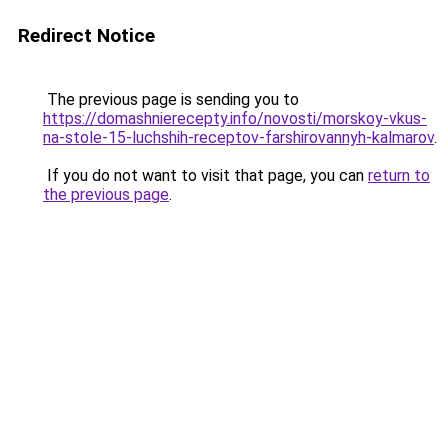
Redirect Notice
The previous page is sending you to
https://domashnierecepty.info/novosti/morskoy-vkus-
na-stole-15-luchshih-receptov-farshirovannyh-kalmarov
.
If you do not want to visit that page, you can
return to
the previous page
.