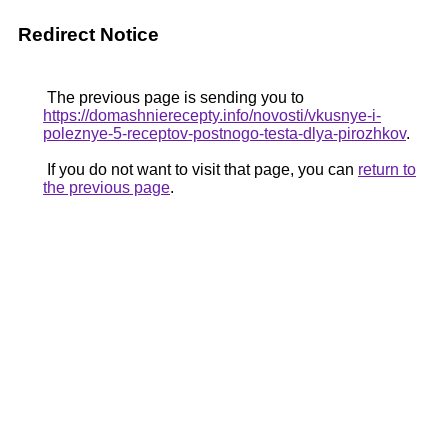
Redirect Notice
The previous page is sending you to
https://domashnierecepty.info/novosti/vkusnye-i-
poleznye-5-receptov-postnogo-testa-dlya-pirozhkov
.
If you do not want to visit that page, you can
return to
the previous page
.