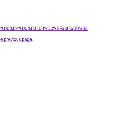
pro/%D0%B4%D0%B3100%D0%BF300%D0%B3
.
he previous page
.