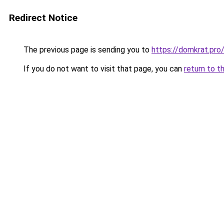
Redirect Notice
The previous page is sending you to
https://domkrat.
If you do not want to visit that page, you can
return to t