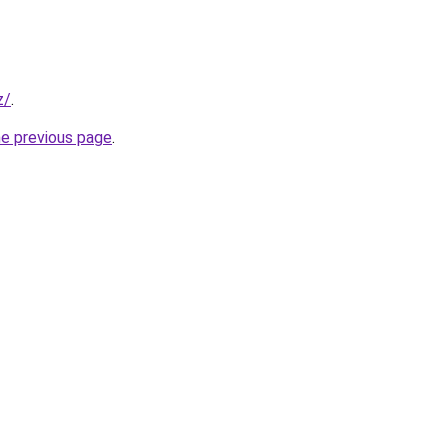
z/
.
he previous page
.