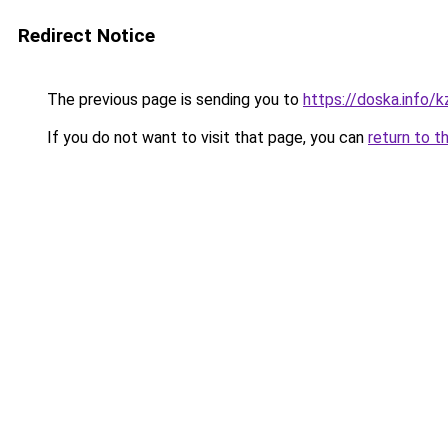
Redirect Notice
The previous page is sending you to
https://doska.info/k
If you do not want to visit that page, you can
return to t