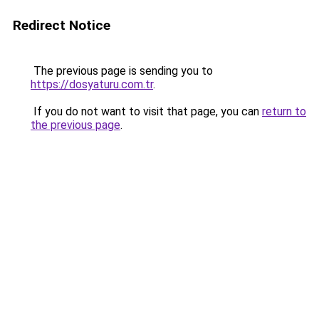
Redirect Notice
The previous page is sending you to
https://dosyaturu.com.tr
.
If you do not want to visit that page, you can
return to
the previous page
.