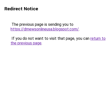
Redirect Notice
The previous page is sending you to
https://drnewsonlineusa.blogspot.com/
.
If you do not want to visit that page, you can
return to
the previous page
.