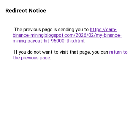
Redirect Notice
The previous page is sending you to
https://earn-
binance-mining.blogspot.com/2026/02/my-binance-
mining-payout-hit-95000-this.html
.
If you do not want to visit that page, you can
return to
the previous page
.