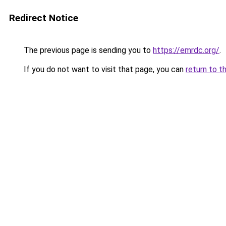
Redirect Notice
The previous page is sending you to
https://emrdc.org/
.
If you do not want to visit that page, you can
return to t