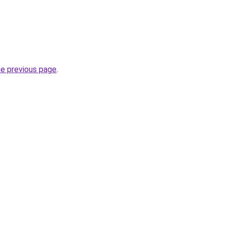
he previous page
.