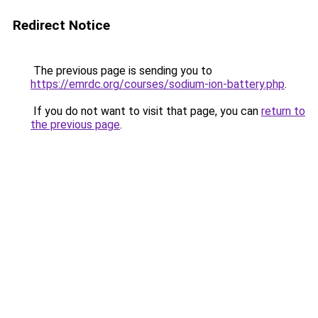
Redirect Notice
The previous page is sending you to
https://emrdc.org/courses/sodium-ion-battery.php
.
If you do not want to visit that page, you can
return to
the previous page
.